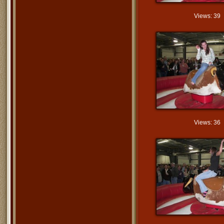
Views: 39
Views: 36