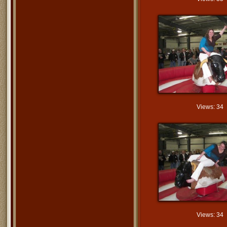
Views: 34
Views: 34