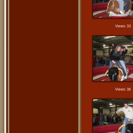
Views: 33
Views: 36