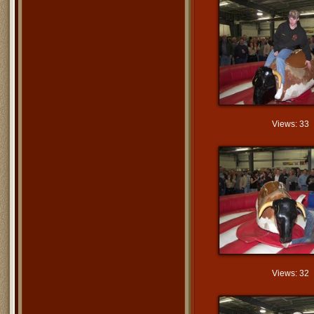
Views: 33
Views: 32