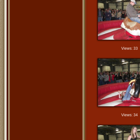
Views: 33
Views: 34