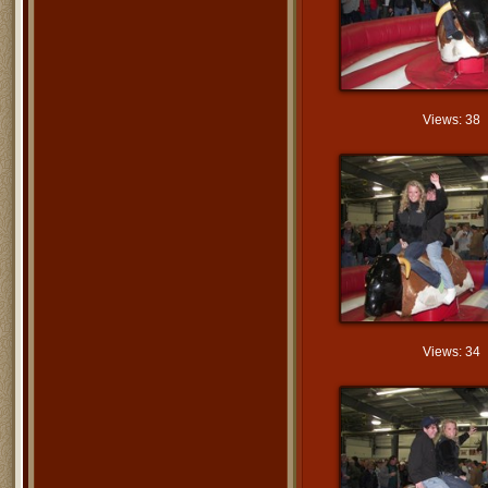
Views: 38
Views: 34