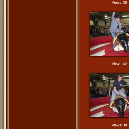
Views: 39
Views: 42
Views: 39