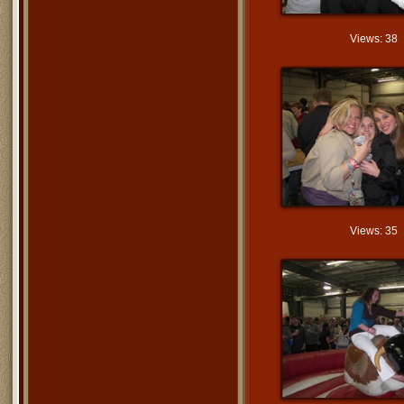
Views: 38
Views: 35