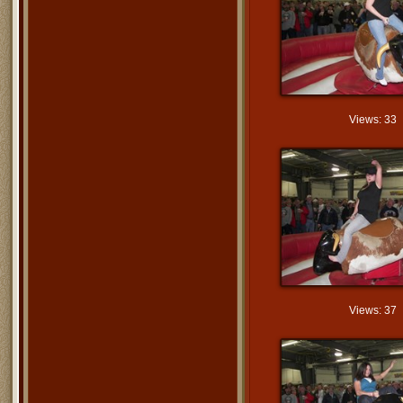
Views: 33
Views: 37