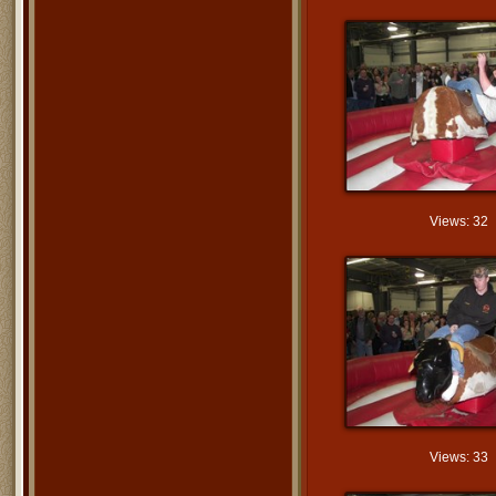
Views: 32
Views: 33