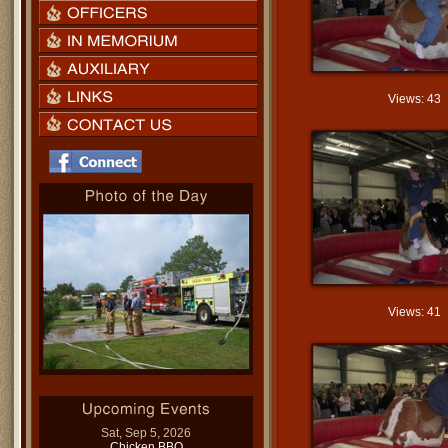
Views: 43
Views: 41
Sat, Sep 5, 2026
Chicken BBQ