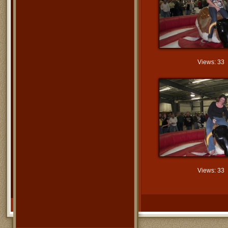
Views: 33
Views: 33