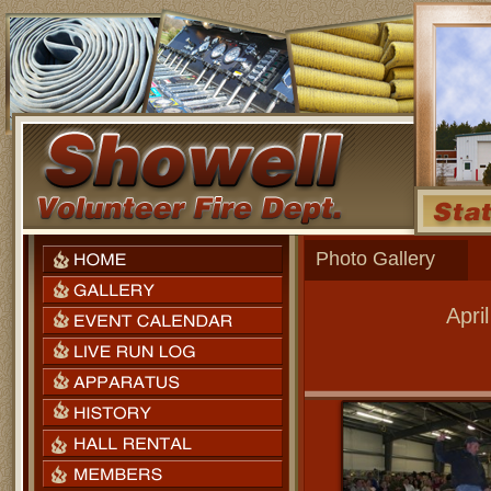
Photo Gallery
Apri