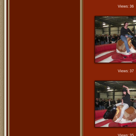
Views: 36
Views: 37
Views: 35