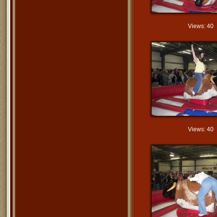
Views: 40
Views: 40