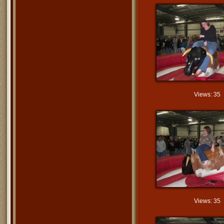
Views: 35
Views: 35