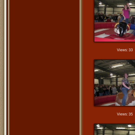
Views: 33
Views: 35