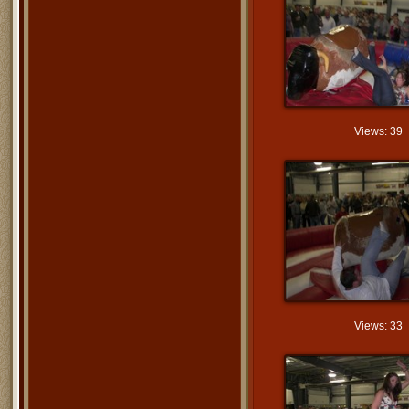
Views: 39
Views: 33