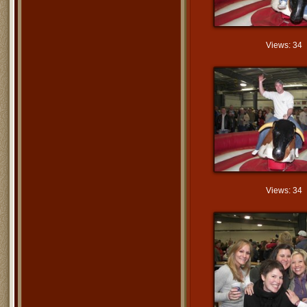
Views: 34
Views: 34