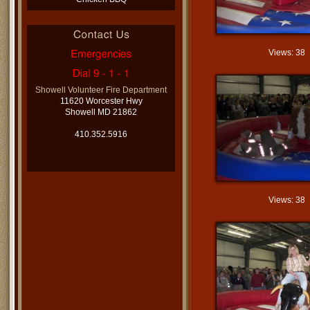
Views: 38
Showell Volunteer Fire Department
11620 Worcester Hwy
Showell MD 21862
410.352.5916
Views: 38