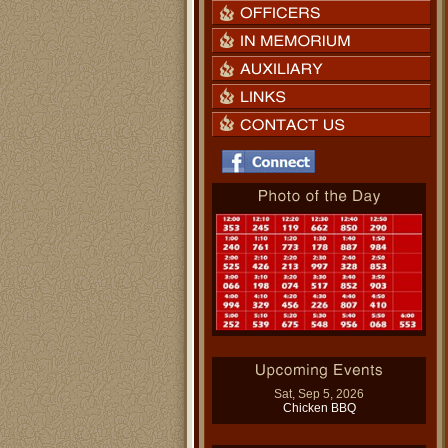
Sat, Sep 5, 2026
Chicken BBQ