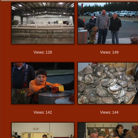
Views: 128
Views: 149
Views: 142
Views: 144