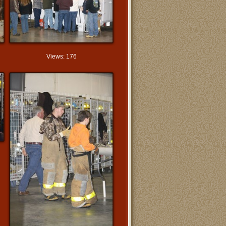
Views: 176