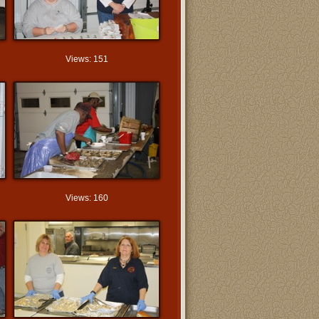
Views: 151
Views: 160