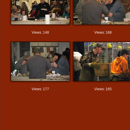
Views: 148
Views: 168
Views: 177
Views: 165