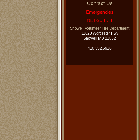
Showell Volunteer Fire Department
11620 Worcester Hwy
Showell MD 21862
410.352.5916