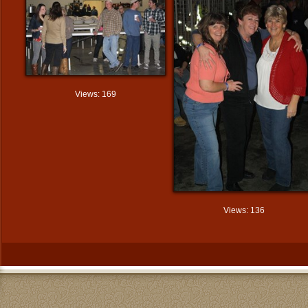
Views: 169
Views: 136