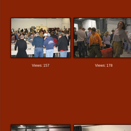
Views: 157
Views: 178