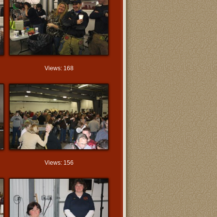
Views: 168
Views: 156