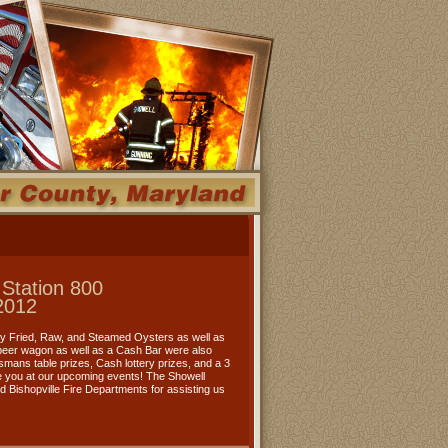
 Station 800
2012
oy Fried, Raw, and Steamed Oysters as well as
 beer wagon as well as a Cash Bar were also
rtsmans table prizes, Cash lottery prizes, and a 3
 you at our upcoming events! The Showell
nd Bishopville Fire Departments for assisting us