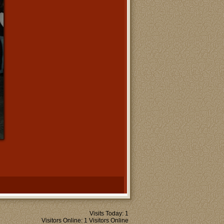
Visits Today: 1
Visitors Online: 1 Visitors Online