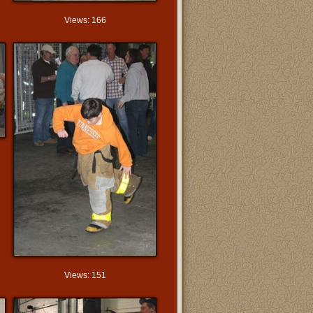
Views: 166
Views: 151