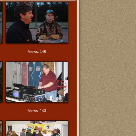
Views: 146
Views: 143