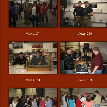
Views: 174
Views: 160
Views: 151
Views: 153