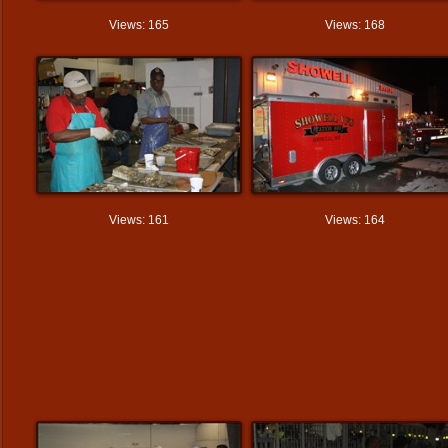
Views: 165
Views: 168
Views: 161
Views: 164