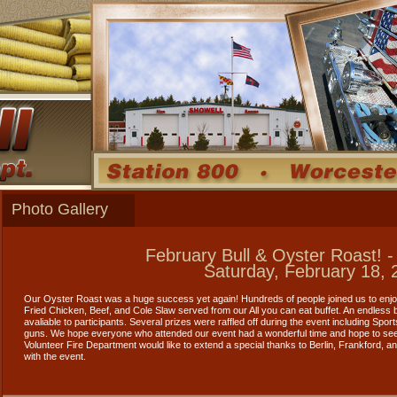
Photo Gallery
February Bull & Oyster Roast! -
Saturday, February 18, 
Our Oyster Roast was a huge success yet again! Hundreds of people joined us to enj
Fried Chicken, Beef, and Cole Slaw served from our All you can eat buffet. An endless
avaliable to participants. Several prizes were raffled off during the event including Spo
guns. We hope everyone who attended our event had a wonderful time and hope to see
Volunteer Fire Department would like to extend a special thanks to Berlin, Frankford, a
with the event.