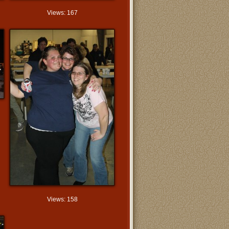
Views: 167
Views: 158