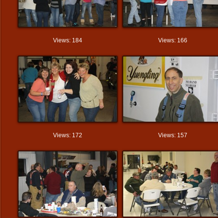
Views: 184
Views: 166
Views: 172
Views: 157