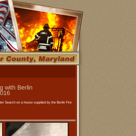
 with Berlin
2016
er Search on a house supplied by the Berlin Fire