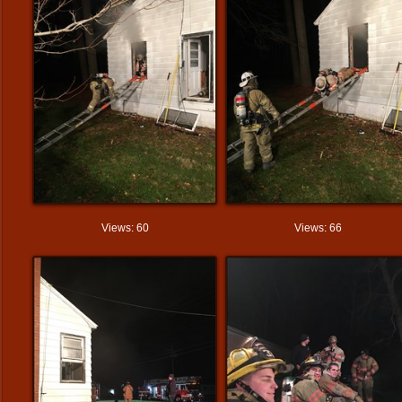
Views: 60
Views: 66