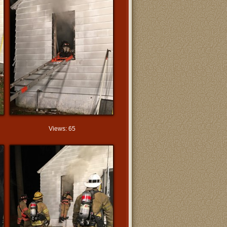
Views: 65