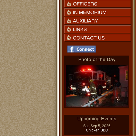
Sat, Sep 5, 2026
Chicken BBQ