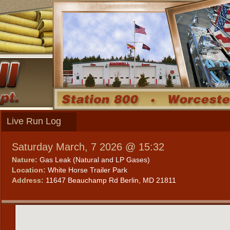
Live Run Log
Saturday March, 7 2026 @ 15:32
Nature:
Gas Leak (Natural and LP Gases)
Location:
White Horse Trailer Park
Address:
11647 Beauchamp Rd Berlin, MD 21811