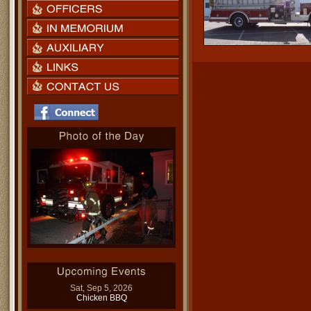
Sat, Sep 5, 2026
Chicken BBQ