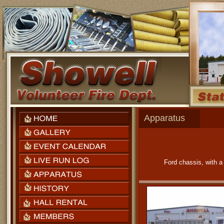
Apparatus
Ford chassis, with 