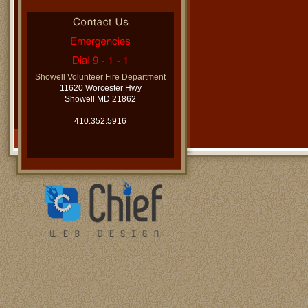
Showell Volunteer Fire Department
11620 Worcester Hwy
Showell MD 21862
410.352.5916