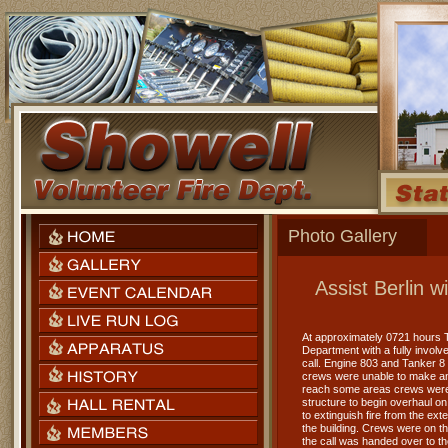
Photo Gallery
Assist Berlin 
At approximately 0721 hours T
Department with a fully involv
call. Engine 803 and Tanker 8 
crews were unable to make any
reach some areas crews were u
structure to begin overhaul on 
to extinguish fire from the ext
the building. Crews were on the
the call was handed over to th