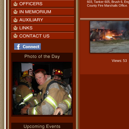
603, Tanker 605, Brush 6, Eng
County Fire Marshalls Office.
Views: 53