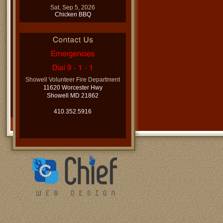
Sat, Sep 5, 2026
Chicken BBQ
Showell Volunteer Fire Department
11620 Worcester Hwy
Showell MD 21862
410.352.5916