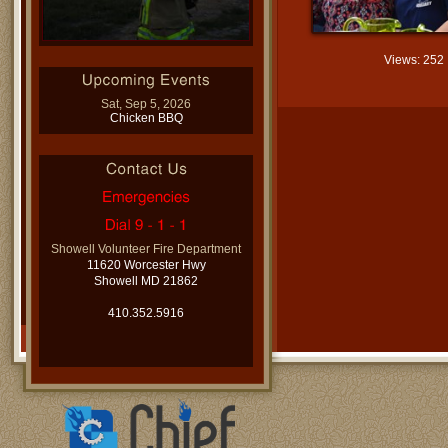
Views: 252
Sat, Sep 5, 2026
Chicken BBQ
Showell Volunteer Fire Department
11620 Worcester Hwy
Showell MD 21862
410.352.5916