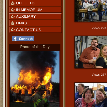
Views: 223
Views: 237