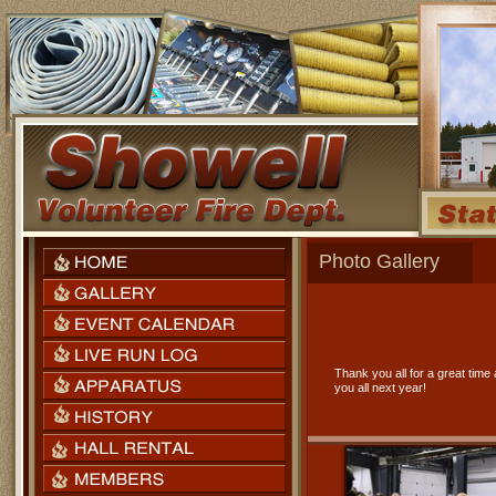
Photo Gallery
Thank you all for a great tim
you all next year!