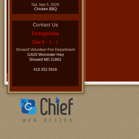
Sat, Sep 5, 2026
Chicken BBQ
Showell Volunteer Fire Department
11620 Worcester Hwy
Showell MD 21862
410.352.5916