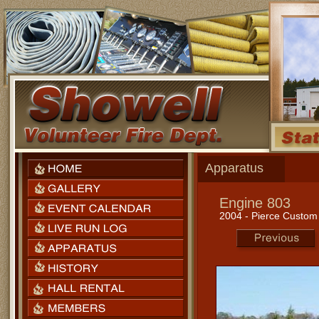
Apparatus
Engine 803
2004 - Pierce Custo