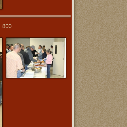
n 800