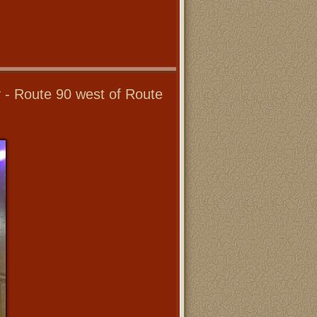
y - Route 90 west of Route