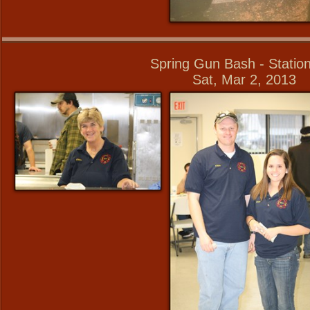
Spring Gun Bash - Statio
Sat, Mar 2, 2013