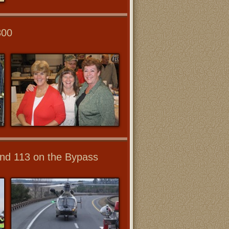
800
 and 113 on the Bypass