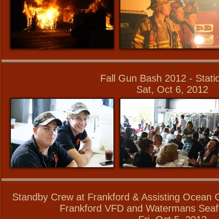
Fall Gun Bash 2012 - Stati
Sat, Oct 6, 2012
Standby Crew at Frankford & Assisting Ocean C
Frankford VFD and Watermans Seaf