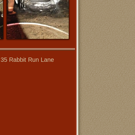
- 35 Rabbit Run Lane