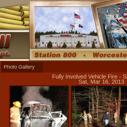
Photo Gallery
Fully Involved Vehicle Fire -
Sat, Mar 16, 2013