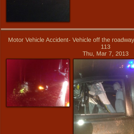
Motor Vehicle Accident- Vehicle off the roadwa
113
Thu, Mar 7, 2013