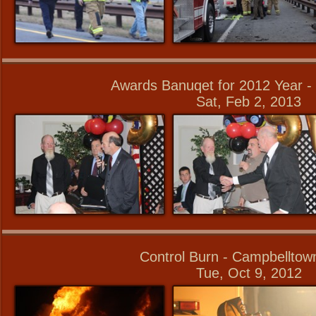
Awards Banuqet for 2012 Year - 
Sat, Feb 2, 2013
Control Burn - Campbellto
Tue, Oct 9, 2012