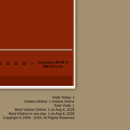
Displaying
41-50
of
3
14
15
18
»
180
Records
Visits Today: 1
Visitors Online: 1 Visitors Online
Total Visits: 1
Most Visitors Online: 1 on Aug 8, 2026
Most Visitors in one day: 1 on Aug 8, 2026
Copyright © 2006 - 2026, All Rights Reserved