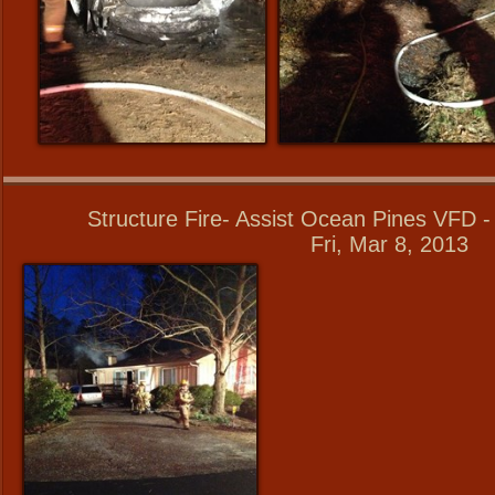
Structure Fire- Assist Ocean Pines VFD 
Fri, Mar 8, 2013