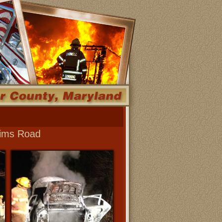
 Sims Road