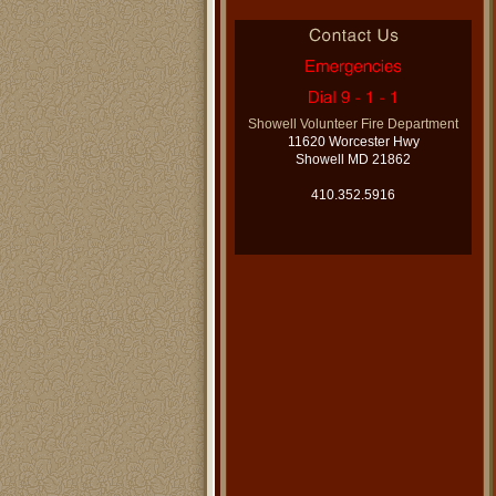
Showell Volunteer Fire Department
11620 Worcester Hwy
Showell MD 21862
410.352.5916