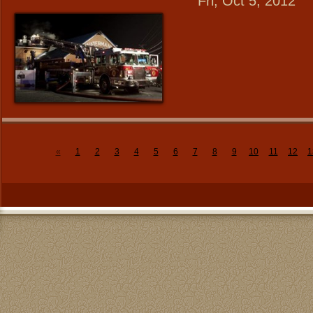
Fri, Oct 5, 2012
«
1
2
3
4
5
6
7
8
9
10
11
12
1