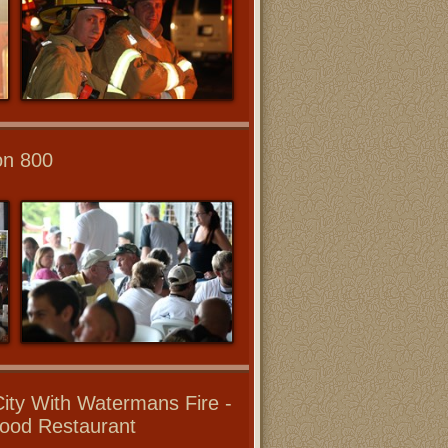
on 800
ity With Watermans Fire -
ood Restaurant