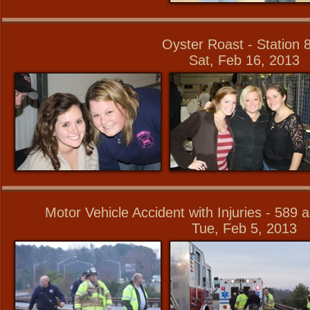
Oyster Roast - Station 
Sat, Feb 16, 2013
Motor Vehicle Accident with Injuries - 589
Tue, Feb 5, 2013