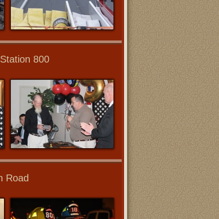
Station 800
wn Road