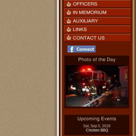
Sat, Sep 5, 2026
Chicken BBQ