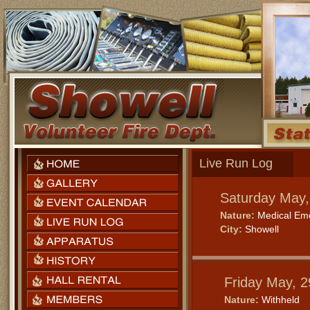
Live Run Log
Saturday May,
Nature:
Medical Em
City:
Showell
Friday May, 
Nature:
Withheld