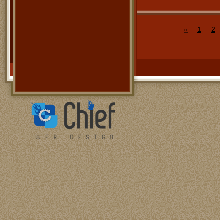
«
1
2