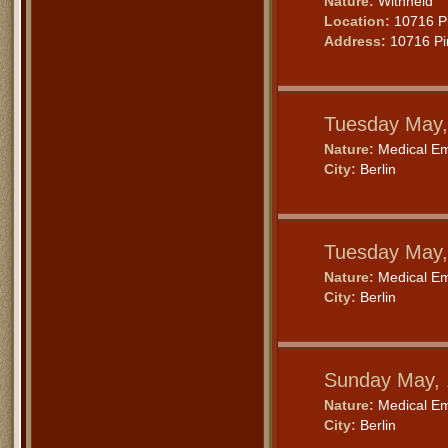
Nature:
Withheld
Location:
10716 Pi
Address:
10716 Pin
Tuesday May,
Nature:
Medical E
City:
Berlin
Tuesday May,
Nature:
Medical E
City:
Berlin
Sunday May, 
Nature:
Medical E
City:
Berlin