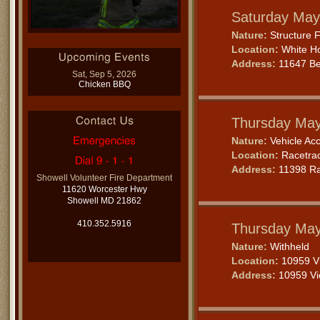
Saturday May
Nature:
Structure F
Location:
White Ho
Address:
11647 Be
Sat, Sep 5, 2026
Chicken BBQ
Thursday May
Nature:
Vehicle Acc
Location:
Racetra
Address:
11398 Ra
Showell Volunteer Fire Department
11620 Worcester Hwy
Showell MD 21862
410.352.5916
Thursday May
Nature:
Withheld
Location:
10959 Vi
Address:
10959 Vic