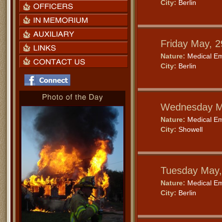
City:
Berlin
Friday May, 
Nature:
Medical E
City:
Berlin
Wednesday M
Nature:
Medical E
City:
Showell
Tuesday May,
Nature:
Medical E
City:
Berlin