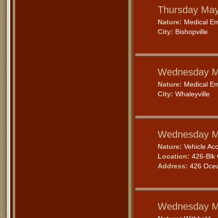
Thursday May
Nature:
Medical E
City:
Bishopville
Wednesday M
Nature:
Medical E
City:
Whaleyville
Wednesday M
Nature:
Vehicle Acc
Location:
426-Blk 
Address:
426 Ocea
Wednesday M