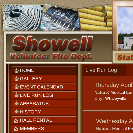
Live Run Log
Thursday Apri
Nature:
Medical Em
City:
Whaleyville
Wednesday Ap
Nature:
Medical E