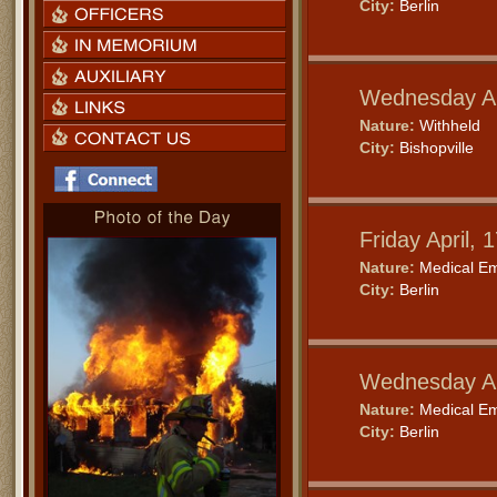
City:
Berlin
Wednesday Ap
Nature:
Withheld
City:
Bishopville
Friday April,
Nature:
Medical E
City:
Berlin
Wednesday Ap
Nature:
Medical E
City:
Berlin