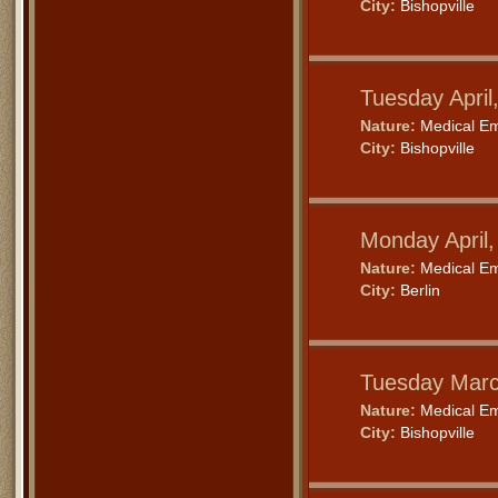
City:
Bishopville
Tuesday April
Nature:
Medical E
City:
Bishopville
Monday April
Nature:
Medical E
City:
Berlin
Tuesday Marc
Nature:
Medical E
City:
Bishopville