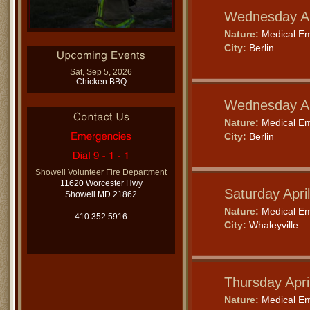
Wednesday Ap
Nature:
Medical E
City:
Berlin
Sat, Sep 5, 2026
Chicken BBQ
Wednesday Ap
Nature:
Medical E
City:
Berlin
Showell Volunteer Fire Department
11620 Worcester Hwy
Saturday Apri
Showell MD 21862
Nature:
Medical E
410.352.5916
City:
Whaleyville
Thursday Apri
Nature:
Medical E