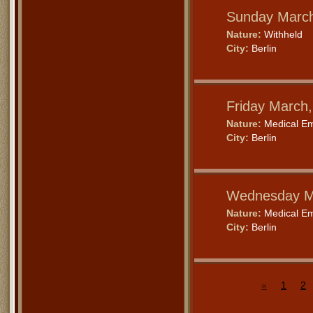
Sunday March
Nature:
Withheld
City:
Berlin
Friday March
Nature:
Medical E
City:
Berlin
Wednesday M
Nature:
Medical E
City:
Berlin
«
1
2